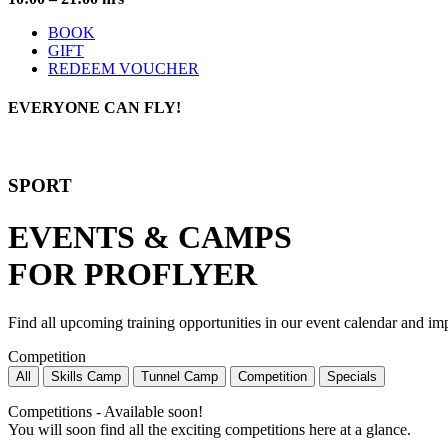
BOOK
GIFT
REDEEM VOUCHER
EVERYONE
CAN FLY!
SPORT
EVENTS & CAMPS
FOR PROFLYER
Find all upcoming training opportunities in our event calendar and imp
Competition
All
Skills Camp
Tunnel Camp
Competition
Specials
Competitions - Available soon!
You will soon find all the exciting competitions here at a glance.