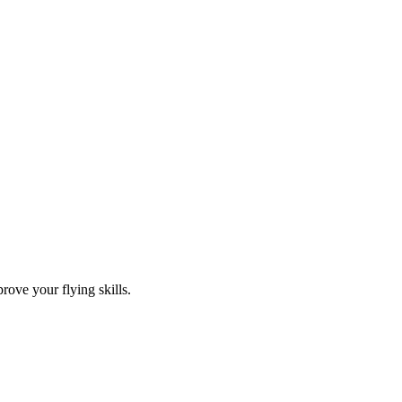
rove your flying skills.