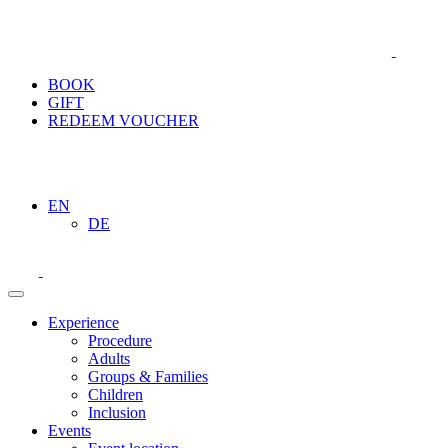
BOOK
GIFT
REDEEM VOUCHER
EN
DE
Experience
Procedure
Adults
Groups & Families
Children
Inclusion
Events