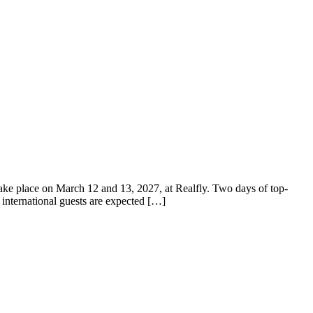
e place on March 12 and 13, 2027, at Realfly. Two days of top-
d international guests are expected […]