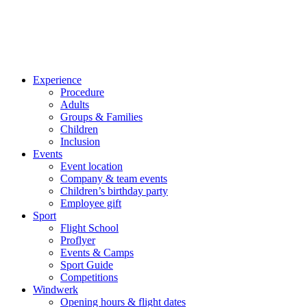
Experience
Procedure
Adults
Groups & Families
Children
Inclusion
Events
Event location
Company & team events
Children’s birthday party
Employee gift
Sport
Flight School
Proflyer
Events & Camps
Sport Guide
Competitions
Windwerk
Opening hours & flight dates