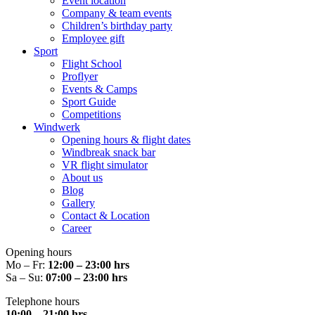
Event location
Company & team events
Children’s birthday party
Employee gift
Sport
Flight School
Proflyer
Events & Camps
Sport Guide
Competitions
Windwerk
Opening hours & flight dates
Windbreak snack bar
VR flight simulator
About us
Blog
Gallery
Contact & Location
Career
Opening hours
Mo – Fr:
12:00 – 23:00 hrs
Sa – Su:
07:00 – 23:00 hrs
Telephone hours
10:00 – 21:00 hrs