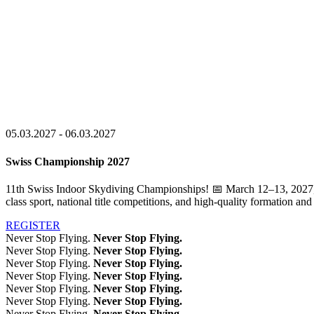
05.03.2027 - 06.03.2027
Swiss Championship 2027
11th Swiss Indoor Skydiving Championships! 📅 March 12–13, 2027, 
class sport, national title competitions, and high-quality formation a
REGISTER
Never Stop Flying.
Never Stop Flying.
Never Stop Flying.
Never Stop Flying.
Never Stop Flying.
Never Stop Flying.
Never Stop Flying.
Never Stop Flying.
Never Stop Flying.
Never Stop Flying.
Never Stop Flying.
Never Stop Flying.
Never Stop Flying.
Never Stop Flying.