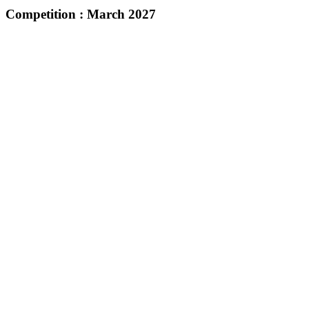
Competition :
March 2027