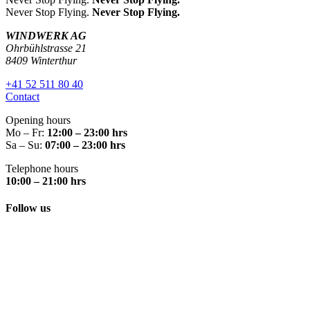
Never Stop Flying.
Never Stop Flying.
WINDWERK AG
Ohrbühlstrasse 21
8409 Winterthur
+41 52 511 80 40
Contact
Opening hours
Mo – Fr:
12:00 – 23:00 hrs
Sa – Su:
07:00 – 23:00 hrs
Telephone hours
10:00 – 21:00 hrs
Follow us