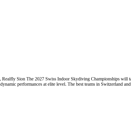
Realfly Sion The 2027 Swiss Indoor Skydiving Championships will tak
nd dynamic performances at elite level. The best teams in Switzerland an