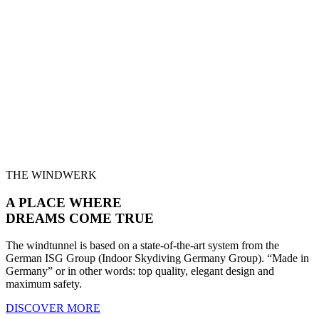
THE WINDWERK
A PLACE WHERE
DREAMS
COME TRUE
The windtunnel is based on a state-of-the-art system from the
German ISG Group (Indoor Skydiving Germany Group). “Made in
Germany” or in other words: top quality, elegant design and
maximum safety.
DISCOVER MORE