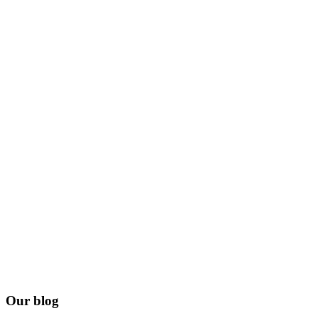
Our blog