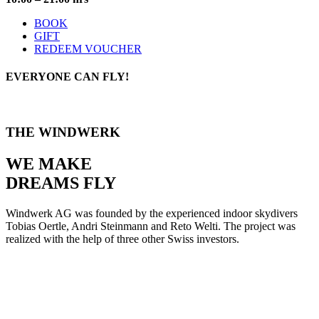
BOOK
GIFT
REDEEM VOUCHER
EVERYONE
CAN FLY!
THE WINDWERK
WE MAKE
DREAMS FLY
Windwerk AG was founded by the experienced indoor skydivers
Tobias Oertle, Andri Steinmann and Reto Welti. The project was
realized with the help of three other Swiss investors.