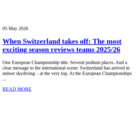
05 May 2026
When Switzerland takes off: The most
exciting season reviews teams 2025/26
One European Championship title. Several podium places. And a
clear message to the international scene: Switzerland has arrived in
indoor skydiving – at the very top. At the European Championships
...
READ MORE