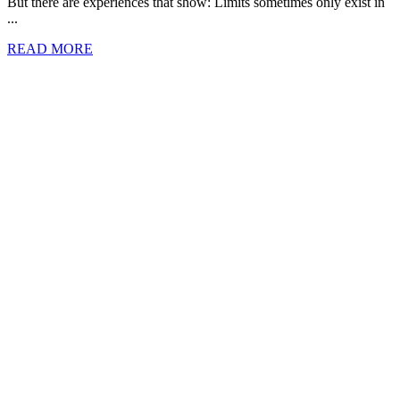
But there are experiences that show: Limits sometimes only exist in
...
READ MORE