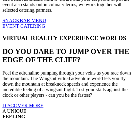
event also stands out in culinary terms, we work together with
selected catering partners.
SNACKBAR MENU
EVENT CATERING
VIRTUAL REALITY EXPERIENCE WORLDS
DO YOU DARE TO
JUMP OVER THE
EDGE OF THE CLIFF?
Feel the adrenaline pumping through your veins as you race down
the mountain. The Wingsuit virtual adventure world lets you fly
down the mountain at breakneck speeds and experience the
incredible feeling of a wingsuit flight. Test your skills against the
clock or other players - can you be the fastest?
DISCOVER MORE
A UNIQUE
FEELING