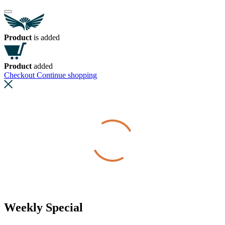
Product
is added
Product
added
Checkout
Continue shopping
Weekly Special