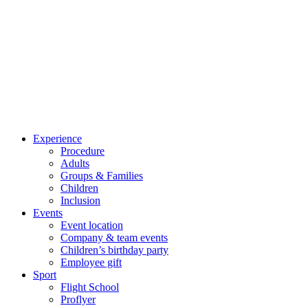
Experience
Procedure
Adults
Groups & Families
Children
Inclusion
Events
Event location
Company & team events
Children’s birthday party
Employee gift
Sport
Flight School
Proflyer