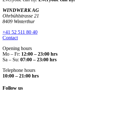
WINDWERK AG
Ohrbühlstrasse 21
8409 Winterthur
+41 52 511 80 40
Contact
Opening hours
Mo – Fr:
12:00 – 23:00 hrs
Sa – Su:
07:00 – 23:00 hrs
Telephone hours
10:00 – 21:00 hrs
Follow us