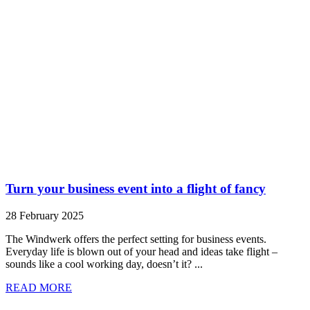
Turn your business event into a flight of fancy
28 February 2025
The Windwerk offers the perfect setting for business events.
Everyday life is blown out of your head and ideas take flight –
sounds like a cool working day, doesn’t it? ...
READ MORE