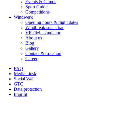
Events & Camps
Sport Guide
Competitions
Windwerk
Opening hours & flight dates
Windbreak snack bar
VR flight simulator
About us
Blog
Gallery
Contact & Location
Career
FAQ
Media kiosk
Social Wall
GTC
Data protection
Imprint