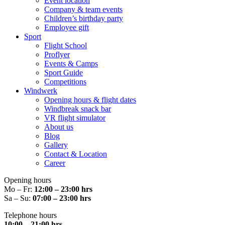
Event location
Company & team events
Children’s birthday party
Employee gift
Sport
Flight School
Proflyer
Events & Camps
Sport Guide
Competitions
Windwerk
Opening hours & flight dates
Windbreak snack bar
VR flight simulator
About us
Blog
Gallery
Contact & Location
Career
Opening hours
Mo – Fr:
12:00 – 23:00 hrs
Sa – Su:
07:00 – 23:00 hrs
Telephone hours
10:00 – 21:00 hrs