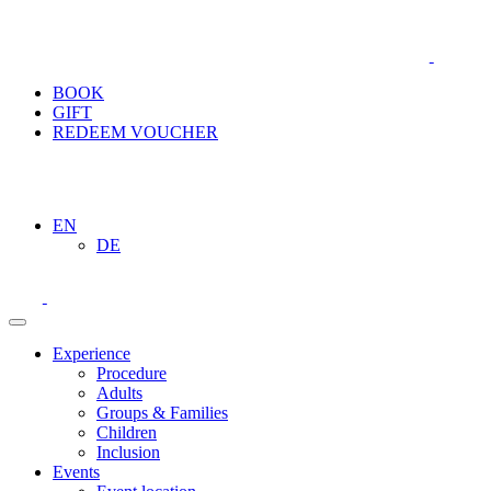
BOOK
GIFT
REDEEM VOUCHER
EN
DE
Experience
Procedure
Adults
Groups & Families
Children
Inclusion
Events