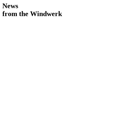
News
from the Windwerk