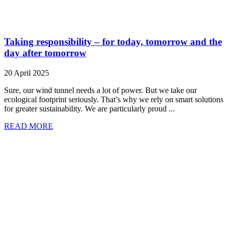
Taking responsibility – for today, tomorrow and the
day after tomorrow
20 April 2025
Sure, our wind tunnel needs a lot of power. But we take our
ecological footprint seriously. That’s why we rely on smart solutions
for greater sustainability. We are particularly proud ...
READ MORE