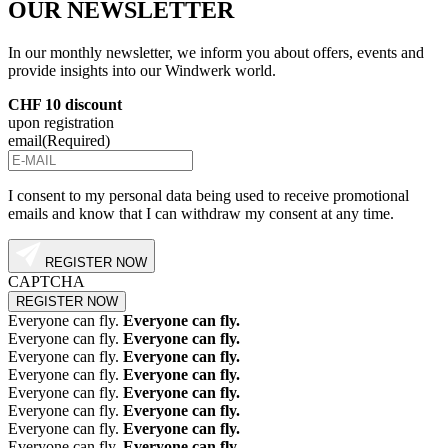
OUR
NEWSLETTER
In our monthly newsletter, we inform you about offers, events and
provide insights into our Windwerk world.
CHF 10 discount
upon registration
email
(Required)
I consent to my personal data being used to receive promotional
emails and know that I can withdraw my consent at any time.
REGISTER NOW
CAPTCHA
Everyone can fly.
Everyone can fly.
Everyone can fly.
Everyone can fly.
Everyone can fly.
Everyone can fly.
Everyone can fly.
Everyone can fly.
Everyone can fly.
Everyone can fly.
Everyone can fly.
Everyone can fly.
Everyone can fly.
Everyone can fly.
Everyone can fly.
Everyone can fly.