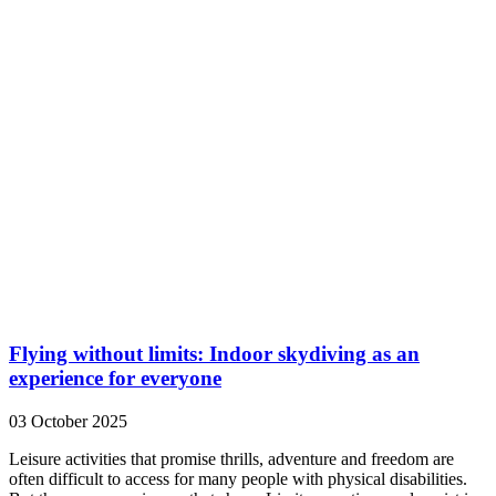
Flying without limits: Indoor skydiving as an
experience for everyone
03 October 2025
Leisure activities that promise thrills, adventure and freedom are
often difficult to access for many people with physical disabilities.