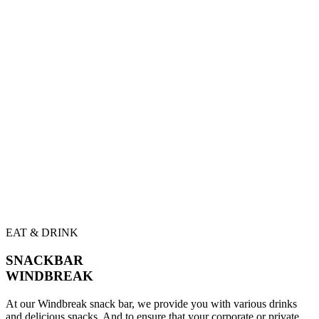
EAT & DRINK
SNACKBAR
WINDBREAK
At our Windbreak snack bar, we provide you with various drinks
and delicious snacks. And to ensure that your corporate or private