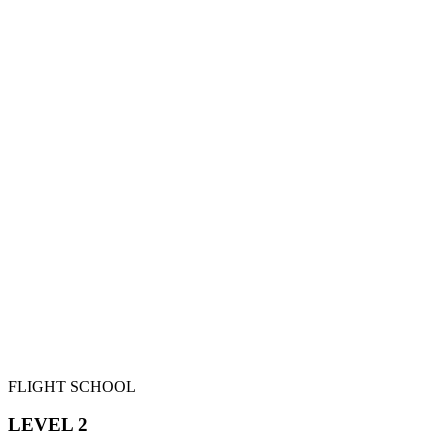
FLIGHT SCHOOL
LEVEL 2