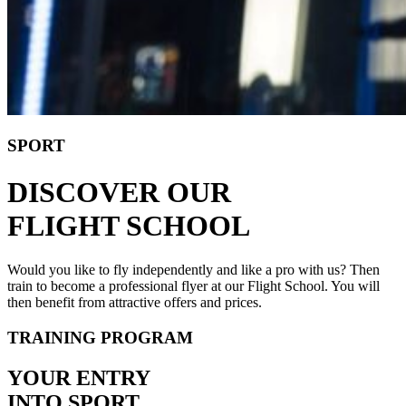
SPORT
DISCOVER OUR
FLIGHT SCHOOL
Would you like to fly independently and like a pro with us? Then
train to become a professional flyer at our Flight School. You will
then benefit from attractive offers and prices.
TRAINING PROGRAM
YOUR ENTRY
INTO SPORT