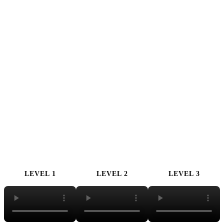
LEVEL 1
LEVEL 2
LEVEL 3