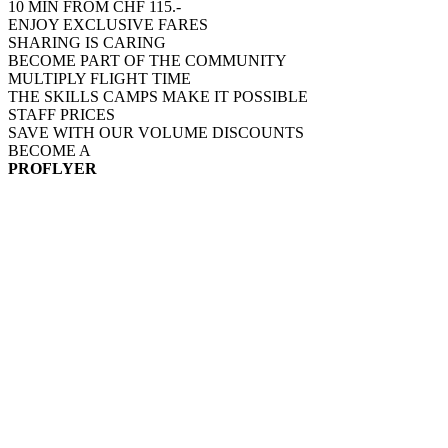
10 MIN FROM CHF 115.-
ENJOY EXCLUSIVE FARES
SHARING IS CARING
BECOME PART OF THE COMMUNITY
MULTIPLY FLIGHT TIME
THE SKILLS CAMPS MAKE IT POSSIBLE
STAFF PRICES
SAVE WITH OUR VOLUME DISCOUNTS
BECOME A
PROFLYER