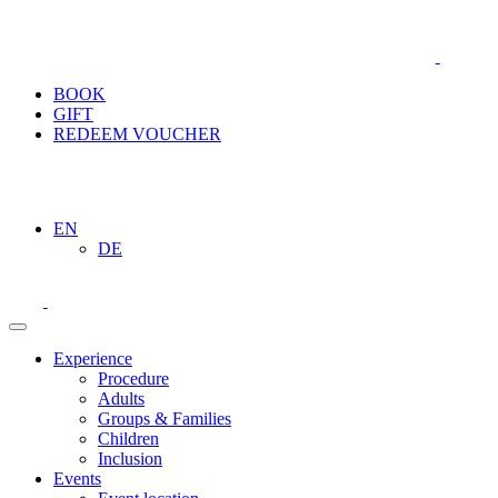
BOOK
GIFT
REDEEM VOUCHER
EN
DE
Experience
Procedure
Adults
Groups & Families
Children
Inclusion
Events