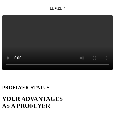
LEVEL 4
PROFLYER-STATUS
YOUR ADVANTAGES
AS A PROFLYER