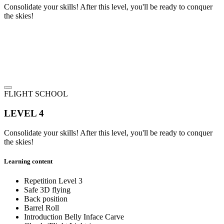
Consolidate your skills! After this level, you'll be ready to conquer
the skies!
FLIGHT SCHOOL
LEVEL 4
Consolidate your skills! After this level, you'll be ready to conquer
the skies!
Learning content
Repetition Level 3
Safe 3D flying
Back position
Barrel Roll
Introduction Belly Inface Carve