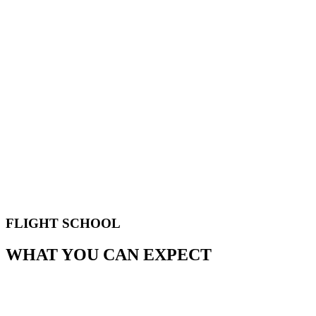
FLIGHT SCHOOL
WHAT YOU CAN EXPECT