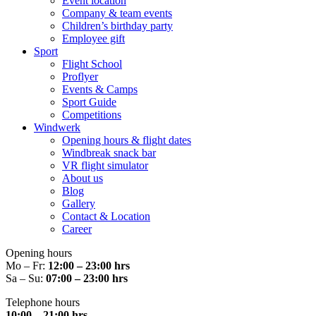
Event location
Company & team events
Children’s birthday party
Employee gift
Sport
Flight School
Proflyer
Events & Camps
Sport Guide
Competitions
Windwerk
Opening hours & flight dates
Windbreak snack bar
VR flight simulator
About us
Blog
Gallery
Contact & Location
Career
Opening hours
Mo – Fr:
12:00 – 23:00 hrs
Sa – Su:
07:00 – 23:00 hrs
Telephone hours
10:00 – 21:00 hrs