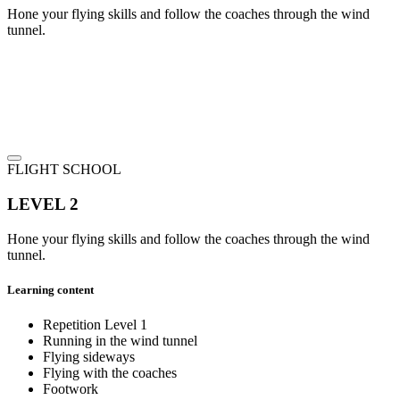
Hone your flying skills and follow the coaches through the wind
tunnel.
FLIGHT SCHOOL
LEVEL 2
Hone your flying skills and follow the coaches through the wind
tunnel.
Learning content
Repetition Level 1
Running in the wind tunnel
Flying sideways
Flying with the coaches
Footwork