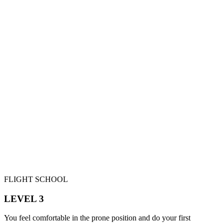
FLIGHT SCHOOL
LEVEL 3
You feel comfortable in the prone position and do your first