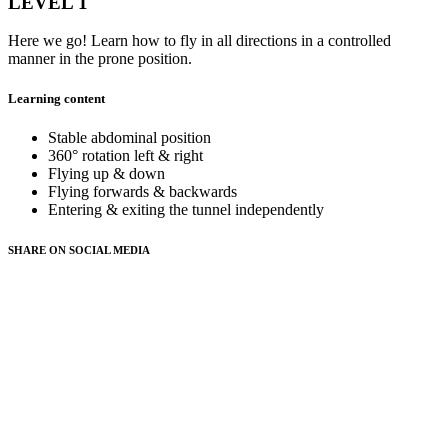
LEVEL 1
Here we go! Learn how to fly in all directions in a controlled
manner in the prone position.
Learning content
Stable abdominal position
360° rotation left & right
Flying up & down
Flying forwards & backwards
Entering & exiting the tunnel independently
SHARE ON
SOCIAL MEDIA