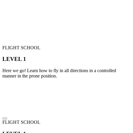
FLIGHT SCHOOL
LEVEL 1
Here we go! Learn how to fly in all directions in a controlled
manner in the prone position.
FLIGHT SCHOOL