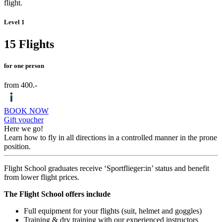
flight.
Level 1
15 Flights
for one person
from 400.-
BOOK NOW
Gift voucher
Here we go!
Learn how to fly in all directions in a controlled manner in the prone
position.
Flight School graduates receive ‘Sportflieger:in’ status and benefit
from lower flight prices.
The Flight School offers include
Full equipment for your flights (suit, helmet and goggles)
Training & dry training with our experienced instructors