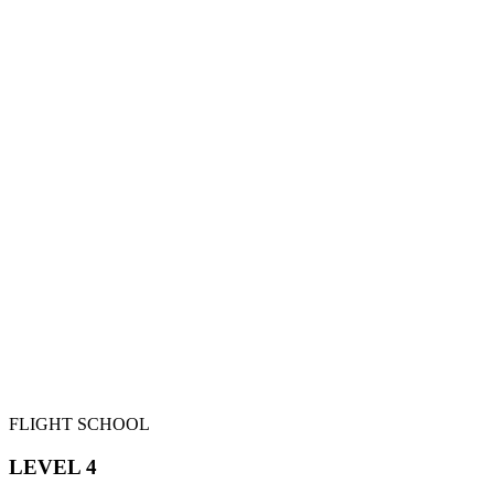
FLIGHT SCHOOL
LEVEL 4