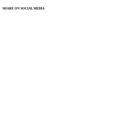
SHARE ON
SOCIAL MEDIA