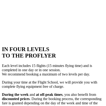
IN FOUR LEVELS
TO THE PROFLYER
Each level includes 15 flights (15 minutes flying time) and is
completed in one day or in one session.
We recommend booking a maximum of two levels per day.
During your time at the Flight School, we will provide you with
complete flying equipment free of charge.
During the week
and
at off-peak times
, you also benefit from
discounted prices
. During the booking process, the corresponding
fare is granted depending on the day of the week and time of the