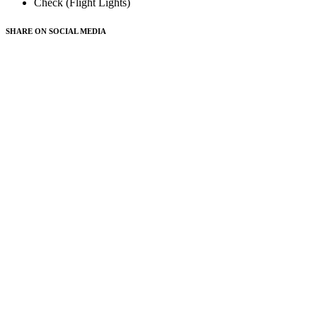
Check (Flight Lights)
SHARE ON
SOCIAL MEDIA