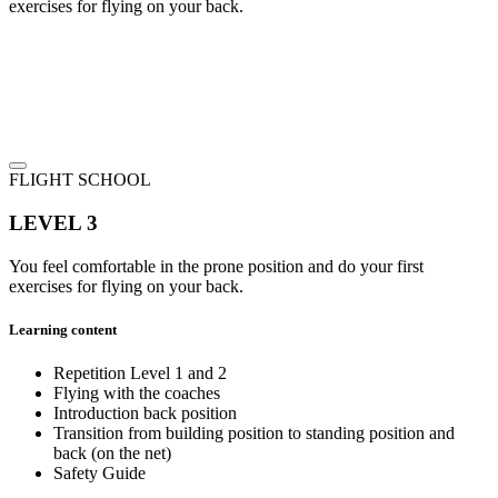
exercises for flying on your back.
FLIGHT SCHOOL
LEVEL 3
You feel comfortable in the prone position and do your first
exercises for flying on your back.
Learning content
Repetition Level 1 and 2
Flying with the coaches
Introduction back position
Transition from building position to standing position and
back (on the net)
Safety Guide