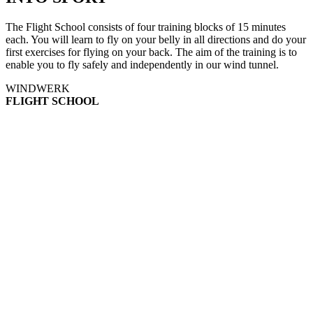
The Flight School consists of four training blocks of 15 minutes
each. You will learn to fly on your belly in all directions and do your
first exercises for flying on your back. The aim of the training is to
enable you to fly safely and independently in our wind tunnel.
WINDWERK
FLIGHT SCHOOL