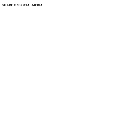
SHARE ON
SOCIAL MEDIA