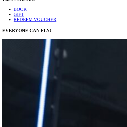
BOOK
GIFT
REDEEM VOUCHER
EVERYONE
CAN FLY!