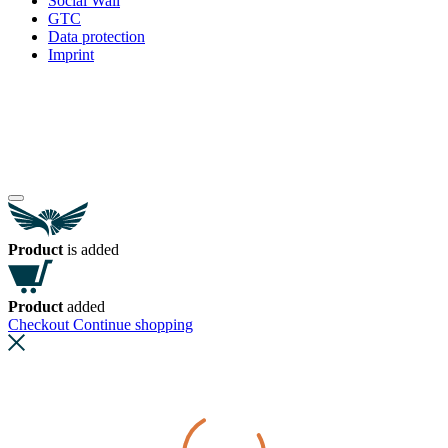
Social Wall
GTC
Data protection
Imprint
Product
is added
Product
added
Checkout
Continue shopping