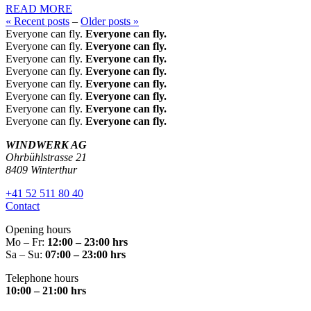
READ MORE
« Recent posts
–
Older posts »
Everyone can fly.
Everyone can fly.
Everyone can fly.
Everyone can fly.
Everyone can fly.
Everyone can fly.
Everyone can fly.
Everyone can fly.
Everyone can fly.
Everyone can fly.
Everyone can fly.
Everyone can fly.
Everyone can fly.
Everyone can fly.
Everyone can fly.
Everyone can fly.
WINDWERK AG
Ohrbühlstrasse 21
8409 Winterthur
+41 52 511 80 40
Contact
Opening hours
Mo – Fr:
12:00 – 23:00 hrs
Sa – Su:
07:00 – 23:00 hrs
Telephone hours
10:00 – 21:00 hrs