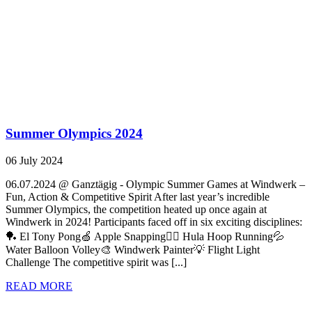
Summer Olympics 2024
06 July 2024
06.07.2024 @ Ganztägig - Olympic Summer Games at Windwerk –
Fun, Action & Competitive Spirit After last year’s incredible
Summer Olympics, the competition heated up once again at
Windwerk in 2024! Participants faced off in six exciting disciplines:
🏓 El Tony Pong🍏 Apple Snapping🏃‍♀️ Hula Hoop Running💦
Water Balloon Volley🎨 Windwerk Painter💡 Flight Light
Challenge The competitive spirit was [...]
READ MORE