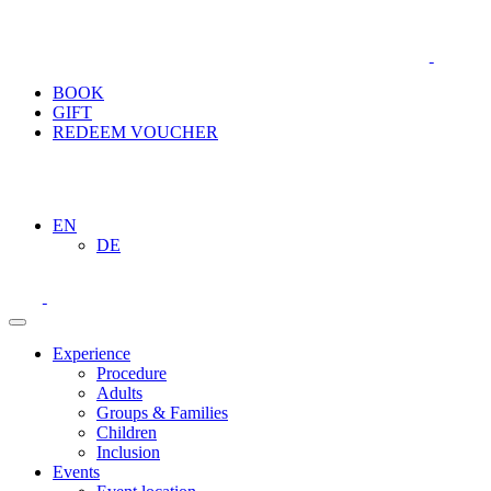
BOOK
GIFT
REDEEM VOUCHER
EN
DE
Experience
Procedure
Adults
Groups & Families
Children
Inclusion
Events