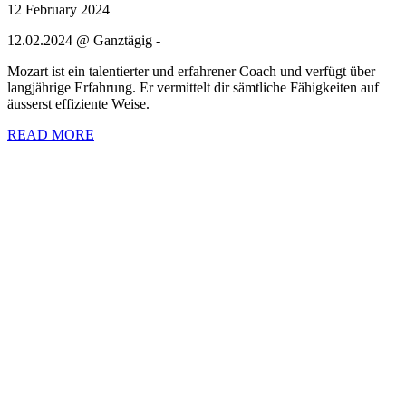
12 February 2024
12.02.2024 @ Ganztägig -
Mozart ist ein talentierter und erfahrener Coach und verfügt über
langjährige Erfahrung. Er vermittelt dir sämtliche Fähigkeiten auf
äusserst effiziente Weise.
READ MORE