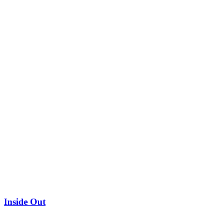
Inside Out