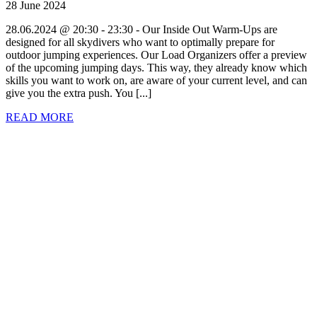
28 June 2024
28.06.2024 @ 20:30 - 23:30 - Our Inside Out Warm-Ups are
designed for all skydivers who want to optimally prepare for
outdoor jumping experiences. Our Load Organizers offer a preview
of the upcoming jumping days. This way, they already know which
skills you want to work on, are aware of your current level, and can
give you the extra push. You [...]
READ MORE