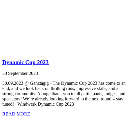
Dynamic Cup 2023
30 September 2023
30.09.2023 @ Ganztägig - The Dynamic Cup 2023 has come to an
end, and we look back on thrilling runs, impressive skills, and a
strong community. A huge thank you to all participants, judges, and
spectators! We’re already looking forward to the next round – stay
tuned! Windwerk Dynamic Cup 2023
READ MORE