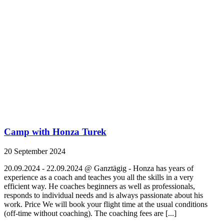
Camp with Honza Turek
20 September 2024
20.09.2024 - 22.09.2024 @ Ganztägig - Honza has years of
experience as a coach and teaches you all the skills in a very
efficient way. He coaches beginners as well as professionals,
responds to individual needs and is always passionate about his
work. Price We will book your flight time at the usual conditions
(off-time without coaching). The coaching fees are [...]