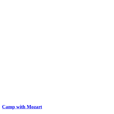
Camp with Mozart