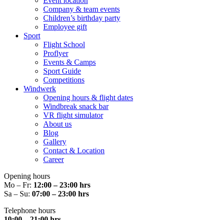
Event location
Company & team events
Children’s birthday party
Employee gift
Sport
Flight School
Proflyer
Events & Camps
Sport Guide
Competitions
Windwerk
Opening hours & flight dates
Windbreak snack bar
VR flight simulator
About us
Blog
Gallery
Contact & Location
Career
Opening hours
Mo – Fr:
12:00 – 23:00 hrs
Sa – Su:
07:00 – 23:00 hrs
Telephone hours
10:00 – 21:00 hrs