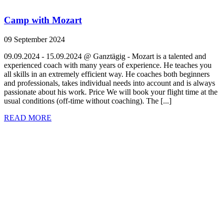
Camp with Mozart
09 September 2024
09.09.2024 - 15.09.2024 @ Ganztägig - Mozart is a talented and
experienced coach with many years of experience. He teaches you
all skills in an extremely efficient way. He coaches both beginners
and professionals, takes individual needs into account and is always
passionate about his work. Price We will book your flight time at the
usual conditions (off-time without coaching). The [...]
READ MORE