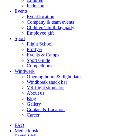
Children
Inclusion
Events
Event location
Company & team events
Children’s birthday party
Employee gift
Sport
Flight School
Proflyer
Events & Camps
Sport Guide
Competitions
Windwerk
Opening hours & flight dates
Windbreak snack bar
VR flight simulator
About us
Blog
Gallery
Contact & Location
Career
FAQ
Media kiosk