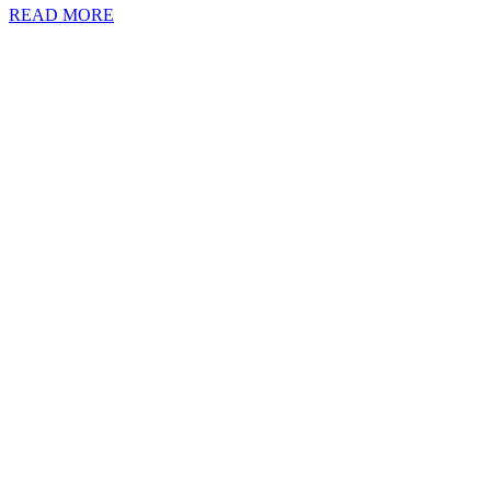
READ MORE