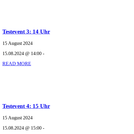
Testevent 3: 14 Uhr
15 August 2024
15.08.2024 @ 14:00 -
READ MORE
Testevent 4: 15 Uhr
15 August 2024
15.08.2024 @ 15:00 -