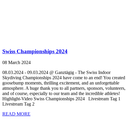
Swiss Championships 2024
08 March 2024
08.03.2024 - 09.03.2024 @ Ganztägig - The Swiss Indoor
Skydiving Championships 2024 have come to an end! You created
goosebump moments, thrilling excitement, and an unforgettable
atmosphere. A huge thank you to all partners, sponsors, volunteers,
and of course, especially to our team and the incredible athletes!
Highlight-Video Swiss Championships 2024 Livestream Tag 1
Livestream Tag 2
READ MORE