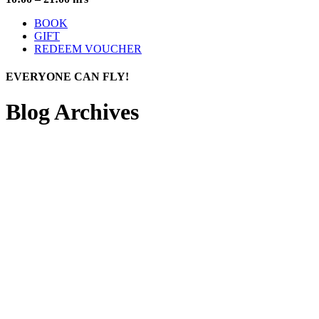
BOOK
GIFT
REDEEM VOUCHER
EVERYONE
CAN FLY!
Blog Archives