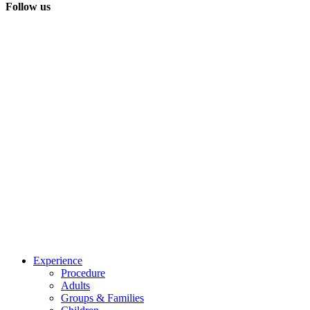
Follow us
Experience
Procedure
Adults
Groups & Families