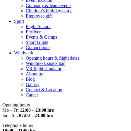
Event location
Company & team events
Children’s birthday party
Employee gift
Sport
Flight School
Proflyer
Events & Camps
Sport Guide
Competitions
Windwerk
Opening hours & flight dates
Windbreak snack bar
VR flight simulator
About us
Blog
Gallery
Contact & Location
Career
Opening hours
Mo – Fr:
12:00 – 23:00 hrs
Sa – Su:
07:00 – 23:00 hrs
Telephone hours
10:00 – 21:00 hrs