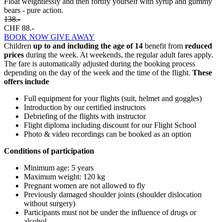
Float weightlessly and then fortify yourself with syrup and gummy
bears - pure action.
138.-
CHF 88.-
BOOK NOW
GIVE AWAY
Children
up to and including the age of 14
benefit from
reduced
prices
during the week. At weekends, the regular adult fares apply.
The fare is automatically adjusted during the booking process
depending on the day of the week and the time of the flight.
These
offers include
Full equipment for your flights (suit, helmet and goggles)
Introduction by our certified instructors
Debriefing of the flights with instructor
Flight diploma including discount for our Flight School
Photo & video recordings can be booked as an option
Conditions of participation
Minimum age: 5 years
Maximum weight: 120 kg
Pregnant women are not allowed to fly
Previously damaged shoulder joints (shoulder dislocation
without surgery)
Participants must not be under the influence of drugs or
alcohol