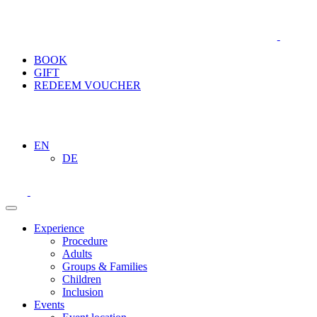
BOOK
GIFT
REDEEM VOUCHER
EN
DE
Experience
Procedure
Adults
Groups & Families
Children
Inclusion
Events