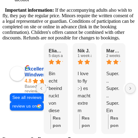
Important information:
If the accompanying adults also wish to
fly, they pay the regular price. Minors require the written consent of
a legal representative or guardian. Conditions of participation can be
completed on site or online in advance (link in the booking
confirmation). Children's offers cannot be combined with other
discounts. Refunds are not possible for changes to bookings.
Eliane H.
Nik J.
Marta C.
5 days ago
1 week ago
2 weeks ago
2
Excellent
Bin
I love
Super.
T
Windwerk AG
echt
to fly
..
E
4.8
Based on 1250
beeind
:-) es
Super.
s
reviews
ruckt
macht
..
a
See all reviews
von
extre
Super.
e
review us on
diese
m
Ein
t
m Ort.
Spass
sympa
G
Res
Res
Res
Super
und
thisch
e
pon
pon
pon
nette
fast
es
e
se
se
se