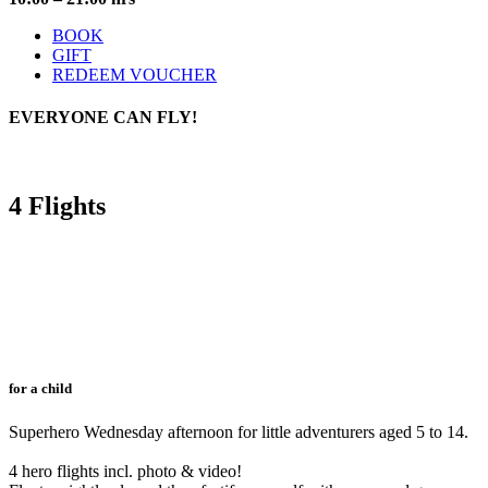
BOOK
GIFT
REDEEM VOUCHER
EVERYONE
CAN FLY!
4 Flights
for a child
Superhero Wednesday afternoon for little adventurers aged 5 to 14.
4 hero flights incl. photo & video!