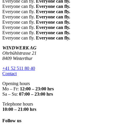
Everyone can fly.
Everyone can fly.
Leute.
schon
Team
from
from
from
Everyone can fly.
Everyone can fly.
Meega
süchti
mit
the
the
the
Everyone can fly.
Everyone can fly.
feines
g, ich
positiv
own
own
own
Everyone can fly.
Everyone can fly.
Everyone can fly.
Everyone can fly.
Essen
komm
er
er:
L
er:
H
er:
L
Everyone can fly.
Everyone can fly.
. Tolles
e auf
Energi
iebe
erzli
iebe
Everyone can fly.
Everyone can fly.
Flugerl
jeden
e.
Elian
chen
Mart
Everyone can fly.
Everyone can fly.
ebnis
Fall
Sehr
e,
Dan
a
WINDWERK AG
für
immer
empfe
viele
k für
Viele
Ohrbühlstrasse 21
meine
wieder
hlens
8409 Winterthur
n
Dein
n
Tochte
;-)
wert!
herzl
e
Dan
+41 52 511 80 40
r ist
Die
Danke
iche
gros
k für
Contact
happy
Anlage
n
sarti
dies
Opening hours
und
ist
Dan
ge
e
Mo – Fr:
12:00 – 23:00 hrs
möcht
super
k für
Rück
gros
Sa – Su:
07:00 – 23:00 hrs
e nie
und
Dein
meld
sarti
Telephone hours
mehr
das
e
ung!
ge
10:00 – 21:00 hrs
mit
Team
wun
😊
Rück
Follow us
dem
äusser
derb
Es
meld
Fliege
st
are
freut
ung!